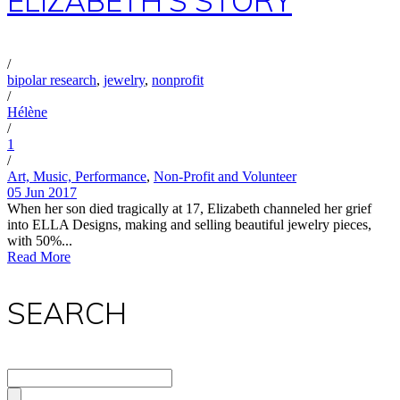
ELIZABETH’S STORY
/
bipolar research
,
jewelry
,
nonprofit
/
Hélène
/
1
/
Art, Music, Performance
,
Non-Profit and Volunteer
05 Jun 2017
When her son died tragically at 17, Elizabeth channeled her grief
into ELLA Designs, making and selling beautiful jewelry pieces,
with 50%...
Read More
SEARCH