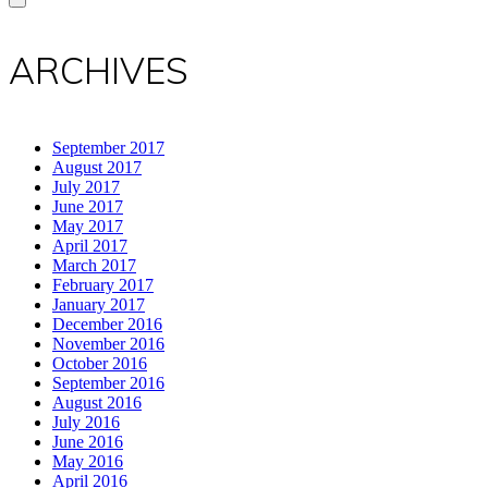
ARCHIVES
September 2017
August 2017
July 2017
June 2017
May 2017
April 2017
March 2017
February 2017
January 2017
December 2016
November 2016
October 2016
September 2016
August 2016
July 2016
June 2016
May 2016
April 2016