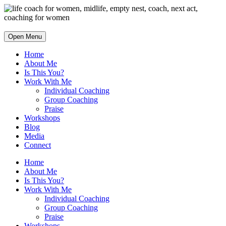
Open Menu
Home
About Me
Is This You?
Work With Me
Individual Coaching
Group Coaching
Praise
Workshops
Blog
Media
Connect
Home
About Me
Is This You?
Work With Me
Individual Coaching
Group Coaching
Praise
Workshops