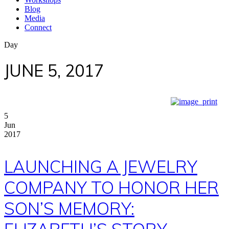
Blog
Media
Connect
Day
JUNE 5, 2017
5
Jun
2017
LAUNCHING A JEWELRY
COMPANY TO HONOR HER
SON’S MEMORY: