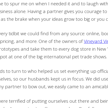
rime to spur me on when I needed it and to laugh wi
siness alone. Having a partner gives you courage to t
as the brake when your ideas grow too big or you 
ery tidbit we could find from any source: online, boo
, pricing, and more. One of the owners of
Vineyard Vi
ototypes and take them to every dog store in New Yo
pot at one of the big international pet trade shows
s to turn to who helped us set everything up offici
mselves, so our husbands kept us in focus. We did use
r my partner to bow out, we easily came to an amica
ere terrified of putting ourselves out there and bei