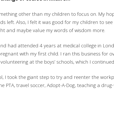
omething other than my children to focus on. My ho
left. Also, I felt it was good for my children to see 
 light and maybe value my words of wisdom more.
d had attended 4 years at medical college in London
regnant with my first child. I ran this business for 
 volunteering at the boys’ schools, which I continue
l, I took the giant step to try and reenter the work
the PTA, travel soccer, Adopt-A-Dog, teaching a drug