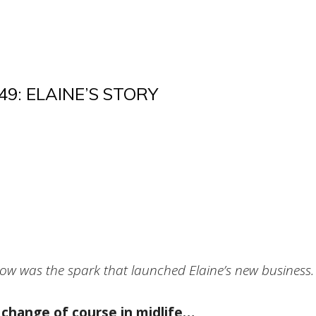
9: ELAINE’S STORY
ow was the spark that launched Elaine’s new business.
 change of course in midlife…