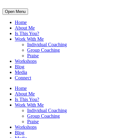
Open Menu
Home
About Me
Is This You?
Work With Me
Individual Coaching
Group Coaching
Praise
Workshops
Blog
Media
Connect
Home
About Me
Is This You?
Work With Me
Individual Coaching
Group Coaching
Praise
Workshops
Blog