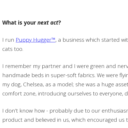
What is your
next act
?
I run
Puppy Hugger™
, a business which started w
cats too.
I remember my partner and I were green and nervou
handmade beds in super-soft fabrics. We were flyi
my dog, Chelsea, as a model; she was a huge asset
comfort zone, introducing ourselves to everyone, d
I don’t know how - probably due to our enthusiasm
product and believed in us, which encouraged us to