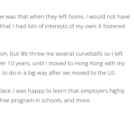
pe was that when they left home, I would not have
that I had lots of interests of my own; it fostered
; but life threw me several curveballs so I left
over 10 years, until I moved to Hong Kong with my
d to do in a big way after we moved to the US.
place. I was happy to learn that employers highly
-free program in schools, and more.