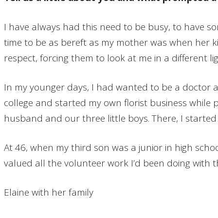
I have always had this need to be busy, to have s
time to be as bereft as my mother was when her kids 
respect, forcing them to look at me in a different
In my younger days, I had wanted to be a doctor an
college and started my own florist business while p
husband and our three little boys. There, I started
At 46, when my third son was a junior in high schoo
valued all the volunteer work I’d been doing with 
Elaine with her family