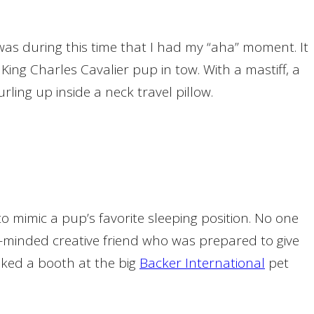
 was during this time that I had my “aha” moment. It
ing Charles Cavalier pup in tow. With a mastiff, a
rling up inside a neck travel pillow.
 mimic a pup’s favorite sleeping position. No one
ke-minded creative friend who was prepared to give
oked a booth at the big
Backer International
pet