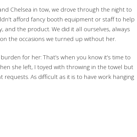
 and Chelsea in tow, we drove through the night to
uldn’t afford fancy booth equipment or staff to help
y, and the product. We did it all ourselves, always
on the occasions we turned up without her.
 burden for her: That’s when you know it’s time to
en she left, I toyed with throwing in the towel but
requests. As difficult as it is to have work hanging