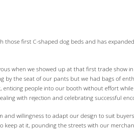
ith those first C-shaped dog beds and has expanded
s when we showed up at that first trade show in Atl
ng by the seat of our pants but we had bags of ent
, enticing people into our booth without effort whi
ealing with rejection and celebrating successful en
 and willingness to adapt our design to suit buyers
 keep at it, pounding the streets with our merchandi