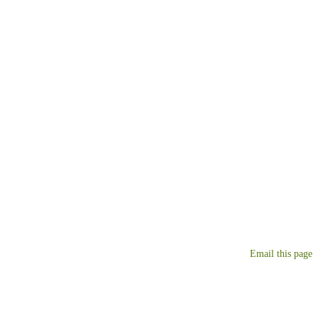
Email this page