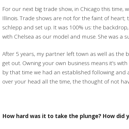
For our next big trade show, in Chicago this time,
Illinois. Trade shows are not for the faint of hear
schlepp and set up. It was 100% us: the backdrop, t
with Chelsea as our model and muse. She was a s
After 5 years, my partner left town as well as the
get out. Owning your own business means it’s with 
by that time we had an established following and a 
over your head all the time, the thought of not hav
How hard was it to take the plunge? How did 