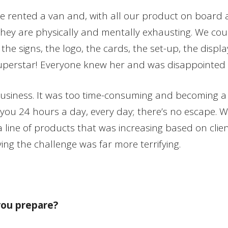
 we rented a van and, with all our product on board
t; they are physically and mentally exhausting. We co
he signs, the logo, the cards, the set-up, the displa
uperstar! Everyone knew her and was disappointed 
 business. It was too time-consuming and becoming a
you 24 hours a day, every day; there’s no escape. Wh
line of products that was increasing based on client 
ing the challenge was far more terrifying.
you prepare?