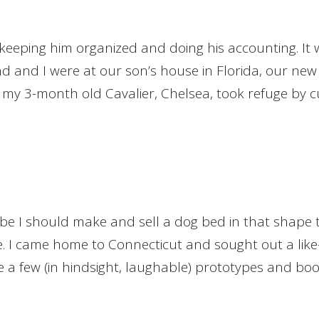
 keeping him organized and doing his accounting. It
and I were at our son’s house in Florida, our new K
y, my 3-month old Cavalier, Chelsea, took refuge by cu
e I should make and sell a dog bed in that shape to
tive. I came home to Connecticut and sought out a li
e a few (in hindsight, laughable) prototypes and bo