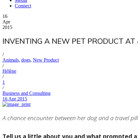
Media
Connect
16
Apr
2015
INVENTING A NEW PET PRODUCT AT 4
/
Animals
,
dogs
,
New Product
/
Hélène
/
1
/
Business and Consulting
16 Apr 2015
A chance encounter between her dog and a travel pill
Tell us a little about you and what prompted a