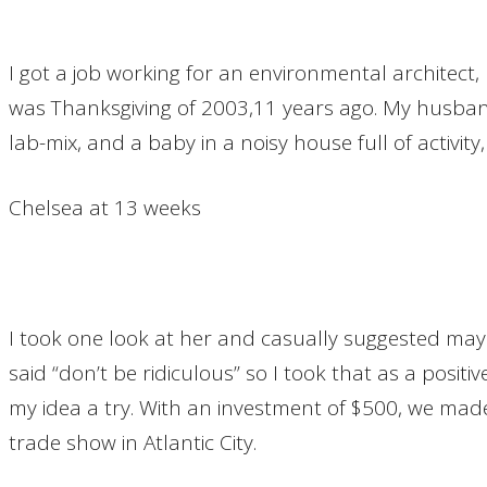
I got a job working for an environmental architect,
was Thanksgiving of 2003,11 years ago. My husband 
lab-mix, and a baby in a noisy house full of activit
Chelsea at 13 weeks
I took one look at her and casually suggested mayb
said “don’t be ridiculous” so I took that as a posi
my idea a try. With an investment of $500, we mad
trade show in Atlantic City.