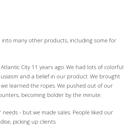
 into many other products, including some for
antic City 11 years ago. We had lots of colorful
husiasm and a belief in our product. We brought
le we learned the ropes. We pushed out of our
counters, becoming bolder by the minute.
’ needs - but we made sales. People liked our
se, picking up clients.