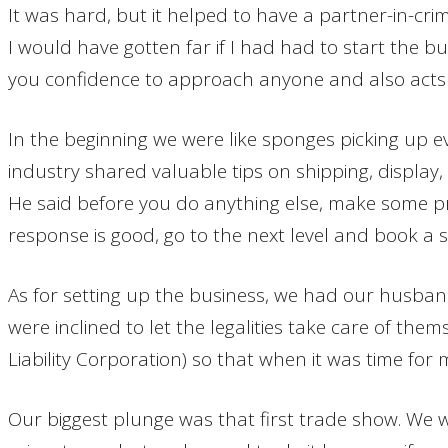
It was hard, but it helped to have a partner-in-c
I would have gotten far if I had had to start the bu
you confidence to approach anyone and also acts 
In the beginning we were like sponges picking up ev
industry shared valuable tips on shipping, display
He said before you do anything else, make some pr
response is good, go to the next level and book a s
As for setting up the business, we had our husband
were inclined to let the legalities take care of the
Liability Corporation) so that when it was time fo
Our biggest plunge was that first trade show. We w