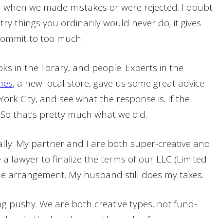
th when we made mistakes or were rejected. I doubt
ry things you ordinarily would never do; it gives
commit to too much.
ks in the library, and people. Experts in the
nes
, a new local store, gave us some great advice.
rk City, and see what the response is. If the
. So that’s pretty much what we did.
ally. My partner and I are both super-creative and
 a lawyer to finalize the terms of our LLC (Limited
ble arrangement. My husband still does my taxes.
ng pushy. We are both creative types, not fund-