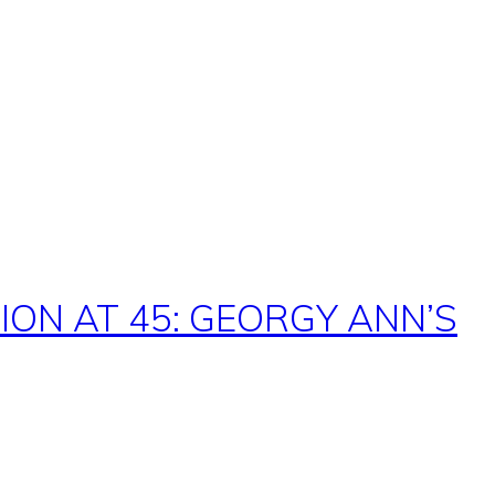
ON AT 45: GEORGY ANN’S