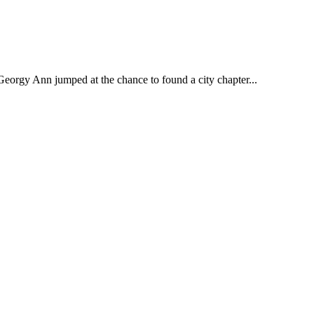
Georgy Ann jumped at the chance to found a city chapter...