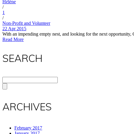
Hélène
/
1
/
Non-Profit and Volunteer
22 Apr 2015
With an impending empty nest, and looking for the next opportunity, 
Read More
SEARCH
ARCHIVES
February 2017
January 2017