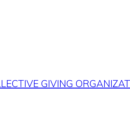
ECTIVE GIVING ORGANIZATI