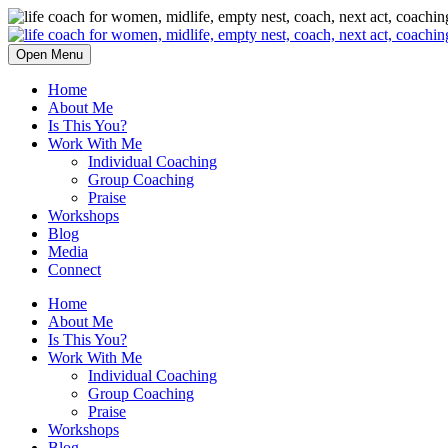
Open Menu
Home
About Me
Is This You?
Work With Me
Individual Coaching
Group Coaching
Praise
Workshops
Blog
Media
Connect
Home
About Me
Is This You?
Work With Me
Individual Coaching
Group Coaching
Praise
Workshops
Blog