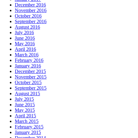
December 2016
November 2016
October 2016
September 2016
August 2016
July 2016
June 2016
May 2016
April 2016
March 2016
February 2016
January 2016
December 2015
November 2015
October 2015
September 2015
August 2015
July 2015
June 2015
May 2015
April 2015
March 2015
February 2015
January 2015
December 2014