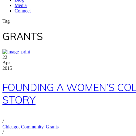
Media
Connect
Tag
GRANTS
22
Apr
2015
FOUNDING A WOMEN’S COLL
STORY
/
Chicago
,
Community
,
Grants
/